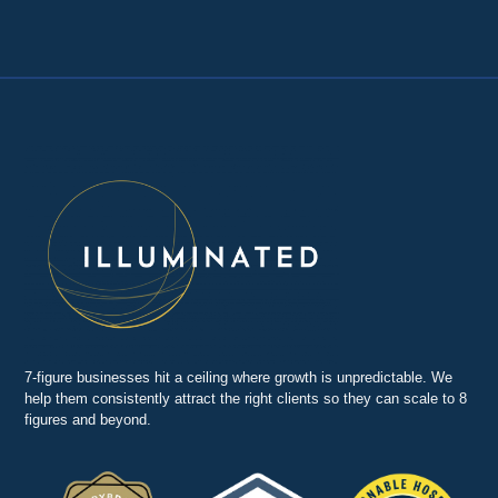
7-figure businesses hit a ceiling where growth is unpredictable. We
help them consistently attract the right clients so they can scale to 8
figures and beyond.