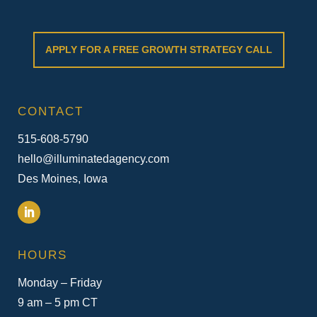
APPLY FOR A FREE GROWTH STRATEGY CALL
CONTACT
515-608-5790
hello@illuminatedagency.com
Des Moines, Iowa
HOURS
Monday – Friday
9 am – 5 pm CT