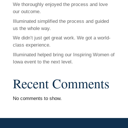
We thoroughly enjoyed the process and love
our outcome.
Illuminated simplified the process and guided
us the whole way.
We didn’t just get great work. We got a world-
class experience.
Illuminated helped bring our Inspiring Women of
Iowa event to the next level.
Recent Comments
No comments to show.