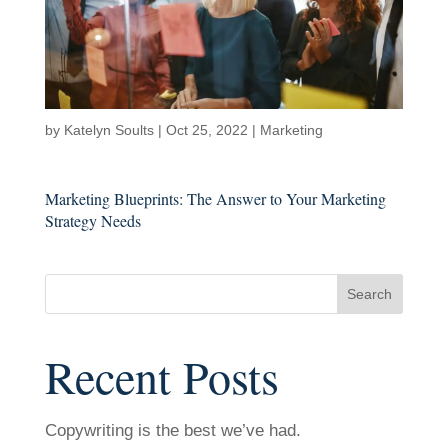
by
Katelyn Soults
|
Oct 25, 2022
|
Marketing
Marketing Blueprints: The Answer to Your Marketing
Strategy Needs
Search
Recent Posts
Copywriting is the best we’ve had.