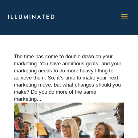
The time has come to double down on your
marketing. You have ambitious goals, and your
marketing needs to do more heavy lifting to
achieve them. So, it’s time to make your next
marketing move, but what changes should you
make? Do you do more of the same
marketing...