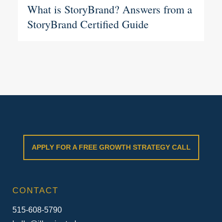
What is StoryBrand? Answers from a
StoryBrand Certified Guide
APPLY FOR A FREE GROWTH STRATEGY CALL
CONTACT
515-608-5790