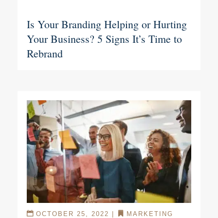
Is Your Branding Helping or Hurting
Your Business? 5 Signs It’s Time to
Rebrand
OCTOBER 25, 2022
|
MARKETING