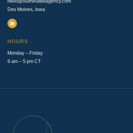
hello@illuminatedagency.com
Des Moines, Iowa
HOURS
Monday – Friday
9 am – 5 pm CT