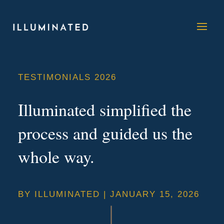
TESTIMONIALS 2026
Illuminated simplified the
process and guided us the
whole way.
BY
ILLUMINATED
|
JANUARY 15, 2026