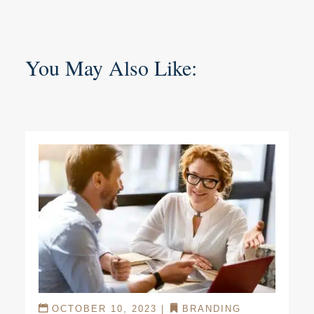
You May Also Like:
OCTOBER 10, 2023
|
BRANDING