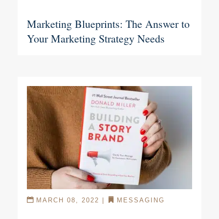
Marketing Blueprints: The Answer to
Your Marketing Strategy Needs
MARCH 08, 2022
|
MESSAGING