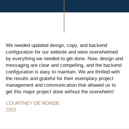
We needed updated design, copy, and backend
configuration for our website and were overwhelmed
by everything we needed to get done. Now, design and
messaging are clear and compelling, and the backend
configuration is easy to maintain. We are thrilled with
the results and grateful for their exemplary project
management and communication that allowed us to
get this major project done without the overwhelm!
COURTNEY DE RONDE
CEO